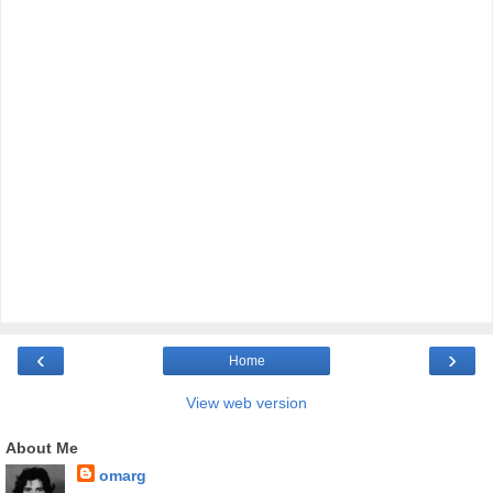
‹
›
Home
View web version
About Me
omarg