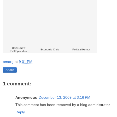
Daily Show
Economic Crisis
Political Humor
Full Episodes
omarg
at
9:01 PM
Share
1 comment:
Anonymous
December 13, 2009 at 3:16 PM
This comment has been removed by a blog administrator.
Reply