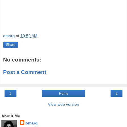
omarg
at
10:59 AM
Share
No comments:
Post a Comment
‹
›
Home
View web version
About Me
omarg