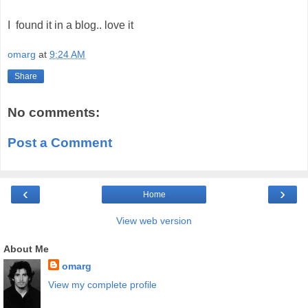
I found it in a blog.. love it
omarg
at
9:24 AM
Share
No comments:
Post a Comment
‹
›
Home
View web version
About Me
omarg
View my complete profile