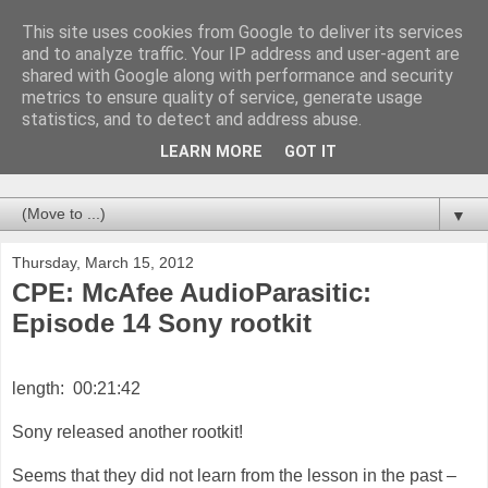
This site uses cookies from Google to deliver its services
deepsh.it
and to analyze traffic. Your IP address and user-agent are
shared with Google along with performance and security
metrics to ensure quality of service, generate usage
we are in the deepsh.it any views or opinions presented in
statistics, and to detect and address abuse.
blog are solely those of the author... blah blah ... you know
the usual standard disclaimer... these blogs have never been
LEARN MORE
GOT IT
tested on animal and never will...
▼
Thursday, March 15, 2012
CPE: McAfee AudioParasitic:
Episode 14 Sony rootkit
length: 00:21:42
Sony released another rootkit!
Seems that they did not learn from the lesson in the past –