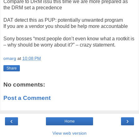
Compare to DRM issu this time we are more prepared as
the DRM set a precedence
DAT detect this as PUP: potentially unwanted program
If you are a vendor you should be help more accountable
Sony bosses “most people don’t even know what a rootkit is
– why should be worry about it?” – crazy statement.
omarg
at
10:08 PM
Share
No comments:
Post a Comment
‹
›
Home
View web version