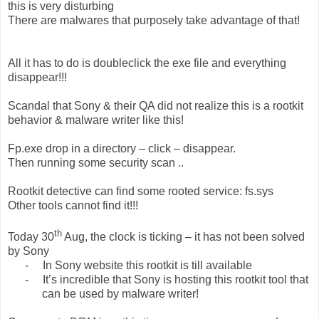
this is very disturbing
There are malwares that purposely take advantage of that!
All it has to do is doubleclick the exe file and everything
disappear!!!
Scandal that Sony & their QA did not realize this is a rootkit
behavior & malware writer like this!
Fp.exe drop in a directory – click – disappear.
Then running some security scan ..
Rootkit detective can find some rooted service: fs.sys
Other tools cannot find it!!!
th
Today 30
Aug, the clock is ticking – it has not been solved
by Sony
-
In Sony website this rootkit is till available
-
It’s incredible that Sony is hosting this rootkit tool that
can be used by malware writer!